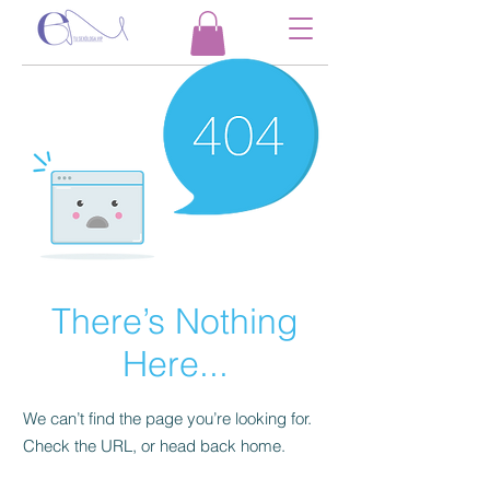
There’s Nothing
Here...
We can’t find the page you’re looking for.
Check the URL, or head back home.